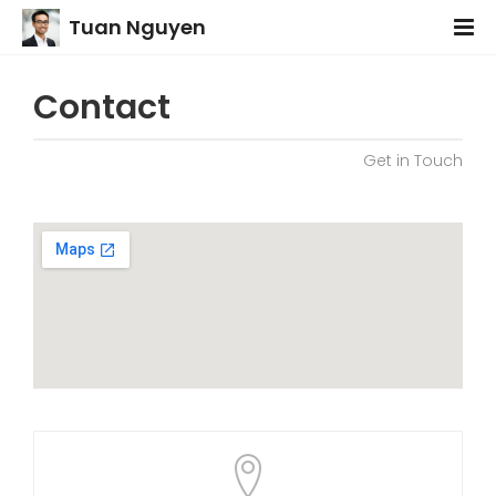
Tuan Nguyen
Contact
Get in Touch