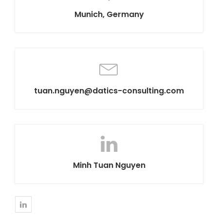
Munich, Germany
tuan.nguyen@datics-consulting.com
Minh Tuan Nguyen